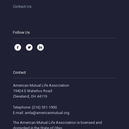
Contact Us
Follow Us
Contact
American Mutual Life Association
19424 S Waterloo Road
Cleveland, OH 44119
Telephone: (216) 531-1900
E-mail: amla@americanmutual.org
The American Mutual Life Association is licensed and
domiciled in the State of Ohio.