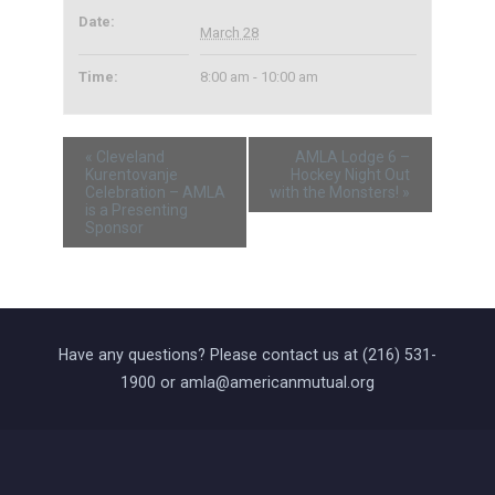
Date:
March 28
Time:
8:00 am - 10:00 am
«
Cleveland
AMLA Lodge 6 –
Kurentovanje
Hockey Night Out
Celebration – AMLA
with the Monsters!
»
is a Presenting
Sponsor
Have any questions? Please contact us at (216) 531-
1900 or amla@americanmutual.org