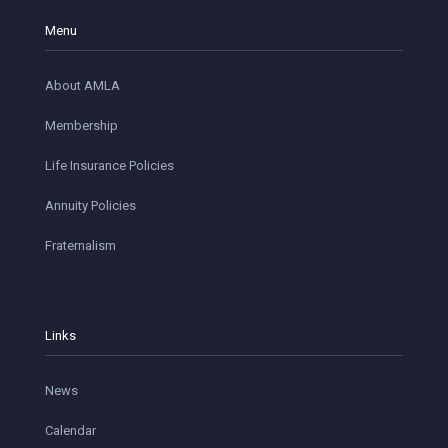
Menu
About AMLA
Membership
Life Insurance Policies
Annuity Policies
Fraternalism
Links
News
Calendar