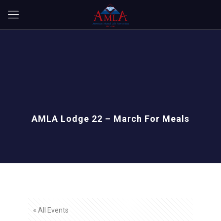
AMLA Lodge 22 – March For Meals
« All Events