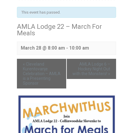
This event has passed.
AMLA Lodge 22 – March For
Meals
March 28 @ 8:00 am
-
10:00 am
«
Cleveland
AMLA Lodge 6 –
Kurentovanje
Hockey Night Out
Celebration – AMLA
with the Monsters!
»
is a Presenting
Sponsor