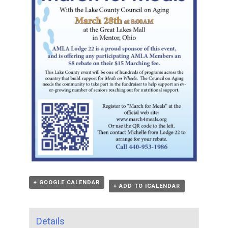
+ GOOGLE CALENDAR
+ ADD TO ICALENDAR
Details