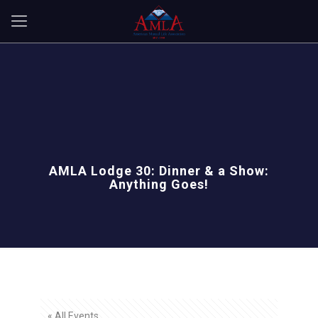
AMLA Lodge 30: Dinner & a Show:
Anything Goes!
« All Events