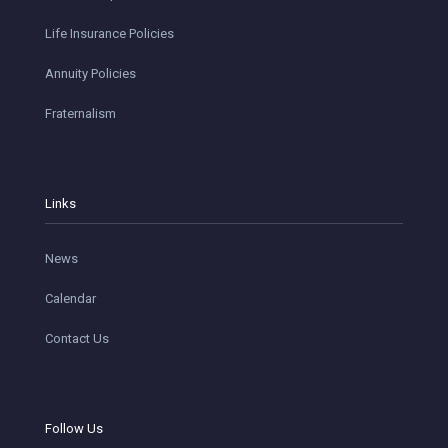
Life Insurance Policies
Annuity Policies
Fraternalism
Links
News
Calendar
Contact Us
Follow Us