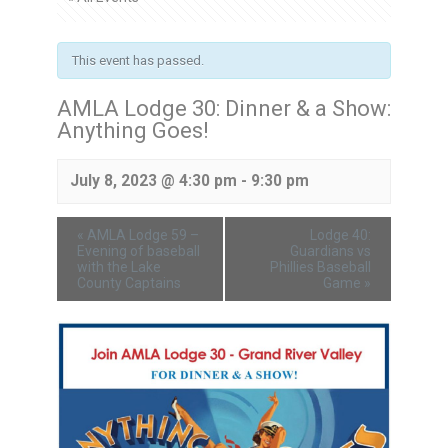
This event has passed.
AMLA Lodge 30: Dinner & a Show:
Anything Goes!
July 8, 2023 @ 4:30 pm
-
9:30 pm
«
AMLA Lodge 59 –
Lodge 40:
Evening of baseball
Guardians vs
with the Lake
Phillies Baseball
County Captains
Game
»