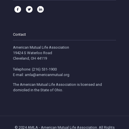
Contact
American Mutual Life Association
19424 S Waterloo Road
Cleveland, OH 44119
Telephone: (216) 531-1900
E-mail: amla@americanmutual.org
The American Mutual Life Association is licensed and
domiciled in the State of Ohio.
© 2024 AMLA - American Mutual Life Association. All Rights