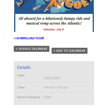
>>
DOWNLOAD FLYER
+ GOOGLE CALENDAR
+ ADD TO ICALENDAR
Details
Date:
July 8, 2023
Time:
4:30 pm - 9:30 pm
Event Category:
Event