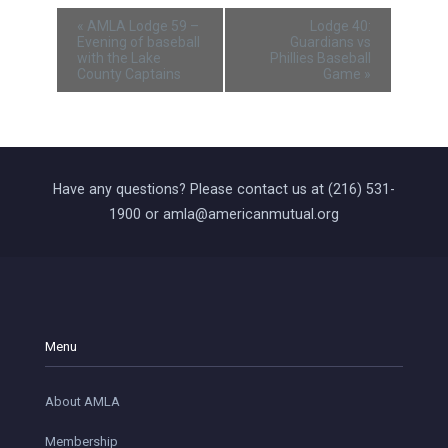
«
AMLA Lodge 59 –
Lodge 40:
Evening of baseball
Guardians vs
with the Lake
Phillies Baseball
County Captains
Game
»
Have any questions? Please contact us at (216) 531-
1900 or amla@americanmutual.org
Menu
About AMLA
Membership