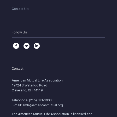
Contact Us
Follow Us
Contact
American Mutual Life Association
19424 S Waterloo Road
Cleveland, OH 44119
Telephone: (216) 531-1900
E-mail: amla@americanmutual.org
The American Mutual Life Association is licensed and