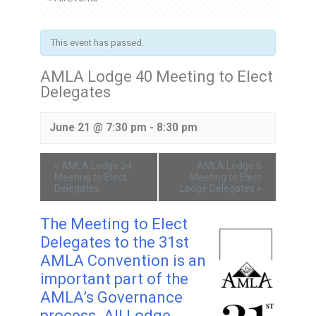
This event has passed.
AMLA Lodge 40 Meeting to Elect
Delegates
June 21 @ 7:30 pm
-
8:30 pm
«
AMLA Lodge 24
AMLA Lodge 6
Meeting to Elect
Meeting to Elect
Delegates
Lodge Delegates
»
The Meeting to Elect
Delegates to the 31st
AMLA Convention is an
important part of the
AMLA’s Governance
process. All Lodge