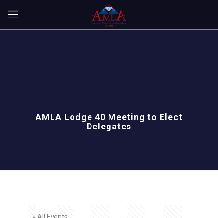
AMLA Lodge 40 Meeting to Elect
Delegates
« All Events