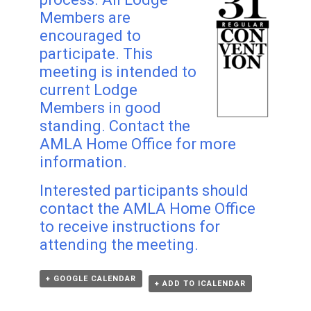
Members are
encouraged to
participate. This
meeting is intended to
current Lodge
Members in good
standing. Contact the
AMLA Home Office for more
information.
Interested participants should
contact the AMLA Home Office
to receive instructions for
attending the meeting.
+ GOOGLE CALENDAR
+ ADD TO ICALENDAR