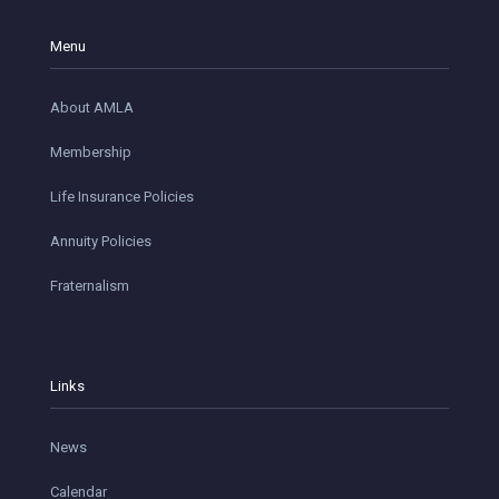
Menu
About AMLA
Membership
Life Insurance Policies
Annuity Policies
Fraternalism
Links
News
Calendar