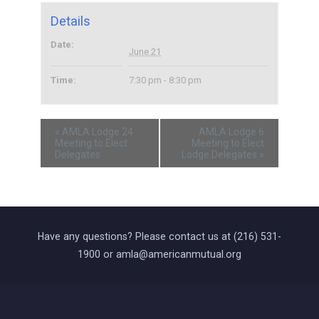
Details
Date:
June 21
Time:
7:30 pm - 8:30 pm
«
AMLA Lodge 24
AMLA Lodge 6
Meeting to Elect
Meeting to Elect
Delegates
Lodge Delegates
»
Have any questions? Please contact us at (216) 531-
1900 or amla@americanmutual.org