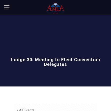
Lodge 30: Meeting to Elect Convention
Delegates
« All Events