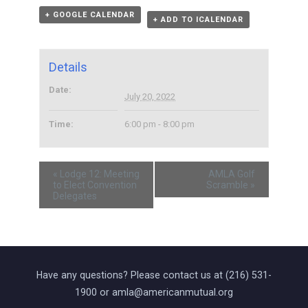
+ GOOGLE CALENDAR
+ ADD TO ICALENDAR
Details
Date:
July 20, 2022
Time:
6:00 pm - 8:00 pm
«
Lodge 12: Meeting
AMLA Golf
to Elect Convention
Scramble
»
Delegates
Have any questions? Please contact us at (216) 531-
1900 or amla@americanmutual.org