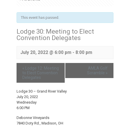
This event has passed.
Lodge 30: Meeting to Elect
Convention Delegates
July 20, 2022 @ 6:00 pm
-
8:00 pm
«
Lodge 12: Meeting
AMLA Golf
to Elect Convention
Scramble
»
Delegates
Lodge 30 – Grand River Valley
July 20, 2022
Wednesday
6:00 PM
Debonne Vineyards
7840 Doty Rd., Madison, OH