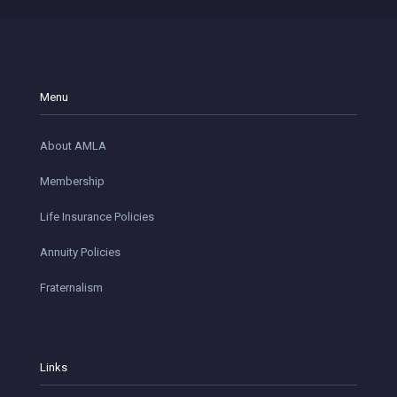
Menu
About AMLA
Membership
Life Insurance Policies
Annuity Policies
Fraternalism
Links