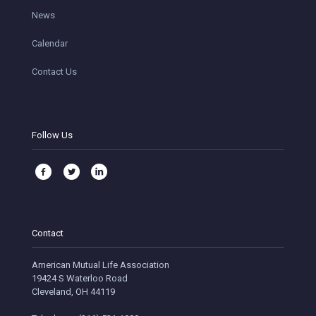
News
Calendar
Contact Us
Follow Us
Contact
American Mutual Life Association
19424 S Waterloo Road
Cleveland, OH 44119