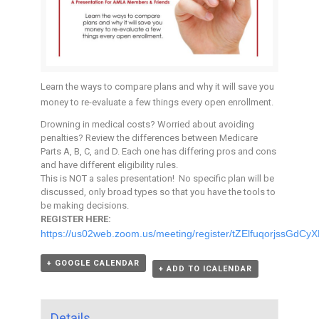
Learn the ways to compare plans and why it will save you
money to re-evaluate a few things every open enrollment.
Drowning in medical costs? Worried about avoiding
penalties? Review the differences between Medicare
Parts A, B, C, and D. Each one has differing pros and cons
and have different eligibility rules.
This is NOT a sales presentation! No specific plan will be
discussed, only broad types so that you have the tools to
be making decisions.
REGISTER HERE:
https://us02web.zoom.us/meeting/register/tZElfuqorjssGdC
+ GOOGLE CALENDAR
+ ADD TO ICALENDAR
Details