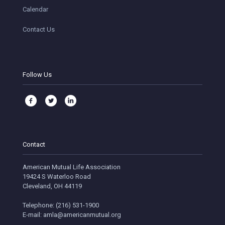
Calendar
Contact Us
Follow Us
Contact
American Mutual Life Association
19424 S Waterloo Road
Cleveland, OH 44119
Telephone: (216) 531-1900
E-mail: amla@americanmutual.org