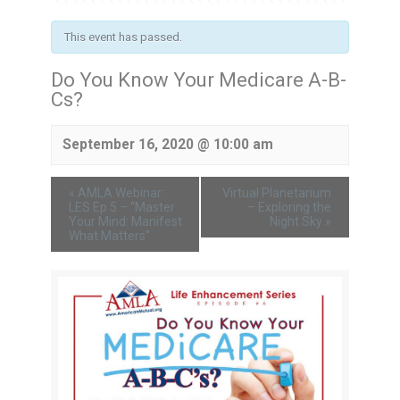
This event has passed.
Do You Know Your Medicare A-B-
Cs?
September 16, 2020 @ 10:00 am
«
AMLA Webinar:
Virtual Planetarium
LES Ep 5 – “Master
– Exploring the
Your Mind: Manifest
Night Sky
»
What Matters”