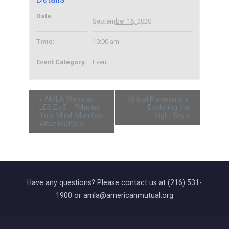
Date:
September 16, 2020
Time:
10:00 am
Event Category:
Event
«
AMLA Webinar:
Virtual Planetarium
LES Ep 5 – “Master
– Exploring the
Your Mind: Manifest
Night Sky
»
What Matters”
Have any questions? Please contact us at (216) 531-
1900 or amla@americanmutual.org