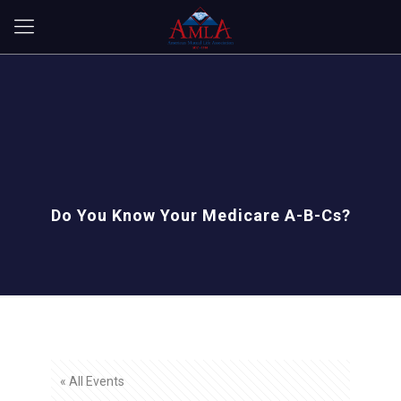
Do You Know Your Medicare A-B-Cs?
« All Events