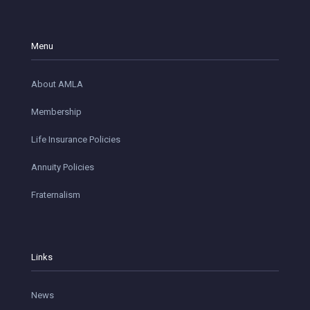
Menu
About AMLA
Membership
Life Insurance Policies
Annuity Policies
Fraternalism
Links
News