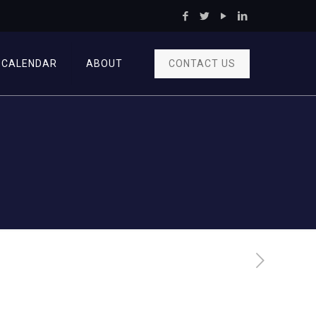
CONTACT US
CALENDAR
ABOUT
n