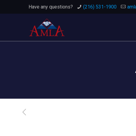
Have any questions?
(216) 531-1900
aml