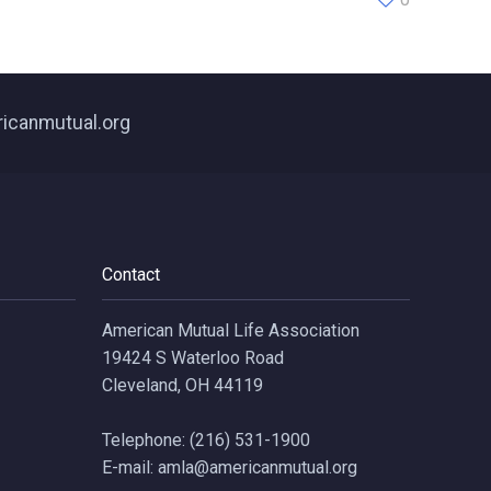
ricanmutual.org
Contact
American Mutual Life Association
19424 S Waterloo Road
Cleveland, OH 44119
Telephone: (216) 531-1900
E-mail: amla@americanmutual.org