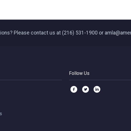
ions? Please contact us at (216) 531-1900 or amla@ame
Follow Us
s