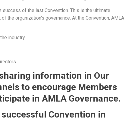
 success of the last Convention. This is the ultimate
 of the organization’s governance. At the Convention, AMLA
 the industry
irectors
 sharing information in Our
nnels to encourage Members
ticipate in AMLA Governance.
 successful Convention in