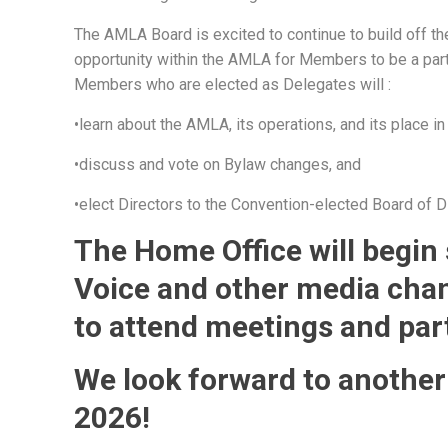
The AMLA Board is excited to continue to build off the
opportunity within the AMLA for Members to be a part
Members who are elected as Delegates will :
•learn about the AMLA, its operations, and its place in
•discuss and vote on Bylaw changes, and
•elect Directors to the Convention-elected Board of D
The Home Office will begin
Voice and other media cha
to attend meetings and par
We look forward to another
2026!