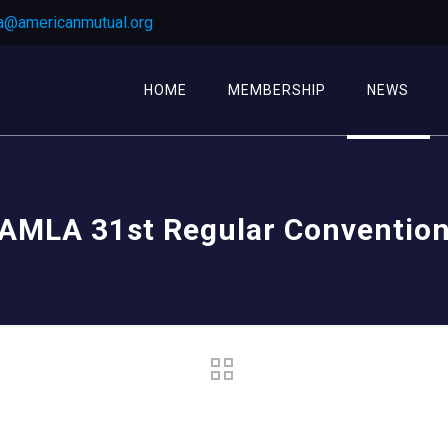
a@americanmutual.org
HOME
MEMBERSHIP
NEWS
AMLA 31st Regular Conventio