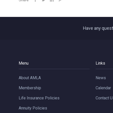
Have any quest
Menu
Links
About AMLA
News
Membership
Calendar
Life Insurance Policies
Contact U
Annuity Policies