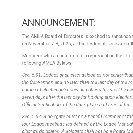
ANNOUNCEMENT:
The AMLA Board of Directors is excited to announce t
on November 7-8, 2026, at The Lodge at Geneva-on-t
Members who are interested in representing their Lo
following AMLA Bylaws:
Sec. 5.01: Lodges shall elect delegates not earlier tha
the Convention and no later than the last day of the m
names of elected delegates and alternates shall be cer
seven days after the last day for holding such electio
Official Publication, of the date, place and time of th
Sec. 5.02: A delegate must be a benefit member of the
four Lodge meetings (as defined by the Lodge Manual
elect its delegates. A delegate shall not be a Board Me