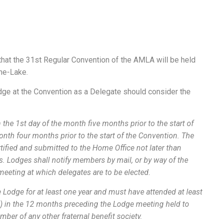
hat the 31st Regular Convention of the AMLA will be held
he-Lake.
dge at the Convention as a Delegate should consider the
n the 1st day of the month five months prior to the start of
onth four months prior to the start of the Convention. The
tified and submitted to the Home Office not later than
ns. Lodges shall notify members by mail, or by way of the
e meeting at which delegates are to be elected.
 Lodge for at least one year and must have attended at least
) in the 12 months preceding the Lodge meeting held to
mber of any other fraternal benefit society.