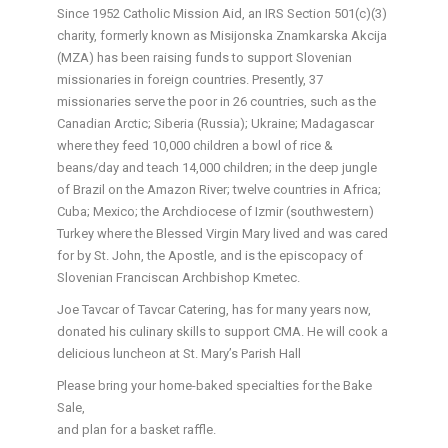
Since 1952 Catholic Mission Aid, an IRS Section 501(c)(3)
charity, formerly known as Misijonska Znamkarska Akcija
(MZA) has been raising funds to support Slovenian
missionaries in foreign countries. Presently, 37
missionaries serve the poor in 26 countries, such as the
Canadian Arctic; Siberia (Russia); Ukraine; Madagascar
where they feed 10,000 children a bowl of rice &
beans/day and teach 14,000 children; in the deep jungle
of Brazil on the Amazon River; twelve countries in Africa;
Cuba; Mexico; the Archdiocese of Izmir (southwestern)
Turkey where the Blessed Virgin Mary lived and was cared
for by St. John, the Apostle, and is the episcopacy of
Slovenian Franciscan Archbishop Kmetec.
Joe Tavcar of Tavcar Catering, has for many years now,
donated his culinary skills to support CMA. He will cook a
delicious luncheon at St. Mary’s Parish Hall
Please bring your home-baked specialties for the Bake
Sale,
and plan for a basket raffle.