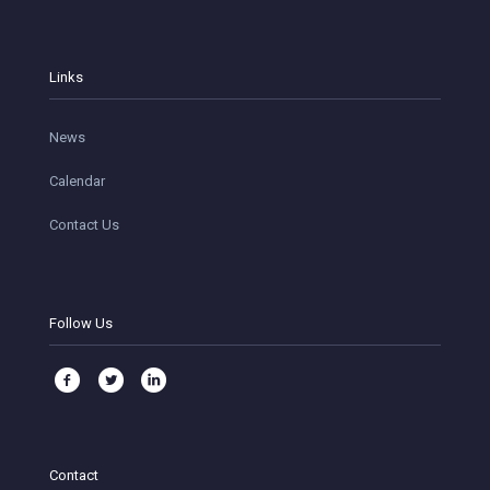
Links
News
Calendar
Contact Us
Follow Us
Contact