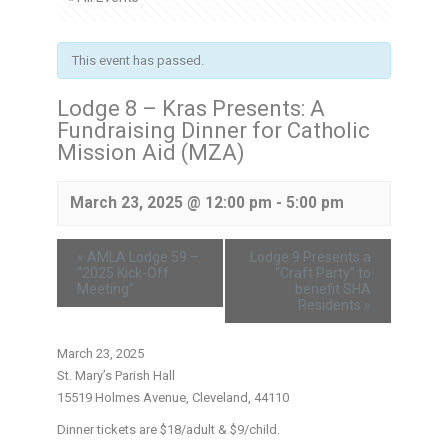
This event has passed.
Lodge 8 – Kras Presents: A
Fundraising Dinner for Catholic
Mission Aid (MZA)
March 23, 2025 @ 12:00 pm
-
5:00 pm
«
AMLA Lodge 59 –
Lodge 9 Presents a
“2025 Kick-Off
“Craft Party” to
Meeting”
benefit SHA
Residents
»
March 23, 2025
St. Mary’s Parish Hall
15519 Holmes Avenue, Cleveland, 44110
Dinner tickets are $18/adult & $9/child.