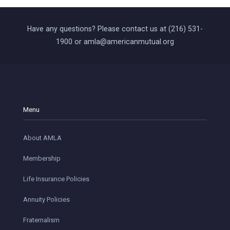
Have any questions? Please contact us at (216) 531-
1900 or amla@americanmutual.org
Menu
About AMLA
Membership
Life Insurance Policies
Annuity Policies
Fraternalism