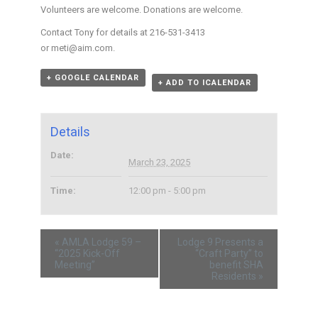
Volunteers are welcome. Donations are welcome.
Contact Tony for details at 216-531-3413
or meti@aim.com.
+ GOOGLE CALENDAR
+ ADD TO ICALENDAR
Details
Date:
March 23, 2025
Time:
12:00 pm - 5:00 pm
«
AMLA Lodge 59 –
Lodge 9 Presents a
“2025 Kick-Off
“Craft Party” to
Meeting”
benefit SHA
Residents
»