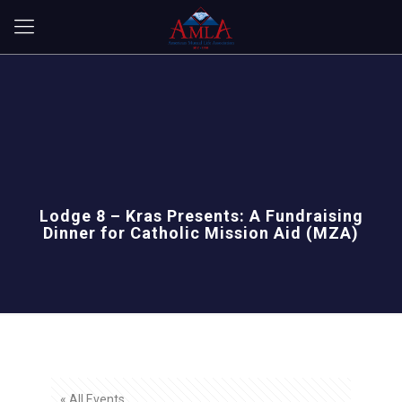
Lodge 8 – Kras Presents: A Fundraising
Dinner for Catholic Mission Aid (MZA)
« All Events