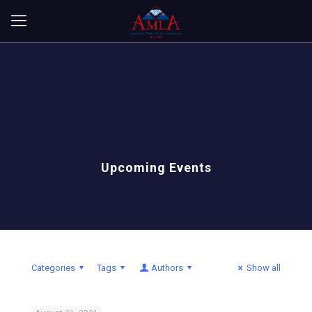
Upcoming Events
Categories
Tags
Authors
Show all