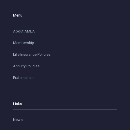
Menu
About AMLA
Membership
Life Insurance Policies
Annuity Policies
Fraternalism
Links
News