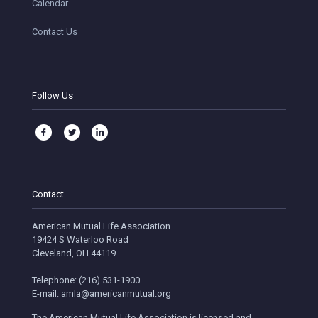
Calendar
Contact Us
Follow Us
Contact
American Mutual Life Association
19424 S Waterloo Road
Cleveland, OH 44119
Telephone: (216) 531-1900
E-mail: amla@americanmutual.org
The American Mutual Life Association is licensed and