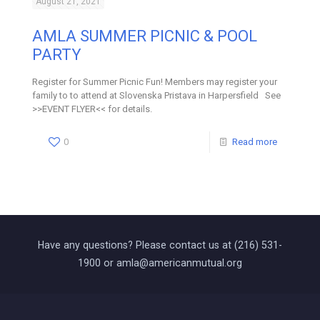
August 21, 2021
AMLA SUMMER PICNIC & POOL
PARTY
Register for Summer Picnic Fun! Members may register your
family to to attend at Slovenska Pristava in Harpersfield See
>>EVENT FLYER<< for details.
0
Read more
Have any questions? Please contact us at (216) 531-
1900 or amla@americanmutual.org